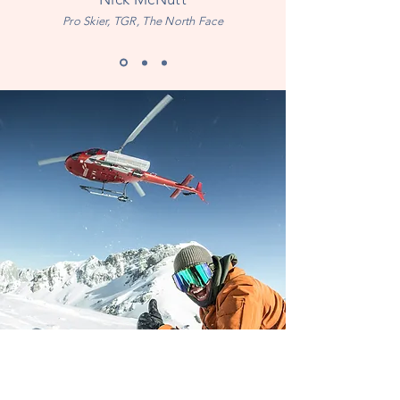
Pro Skier, TGR, The North Face