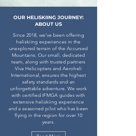
OUR HELISKIING JOURNEY:
ABOUT US
Since 2018, we’ve been offering
heliskiing experiences in the
unexplored terrain of the Accursed
Mountains. Our small, dedicated
team, along with trusted partners
Viva Helicopters and Aeroheli
International, ensures the highest
safety standards and an
unforgettable adventure. We work
with certified IFMGA guides with
extensive heliskiing experience
and a seasoned pilot who has been
flying in the region for over 10
years.