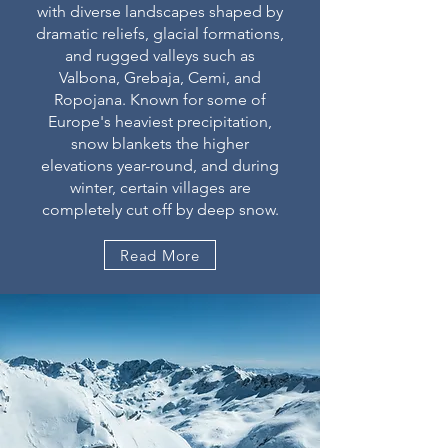
with diverse landscapes shaped by
dramatic reliefs, glacial formations,
and rugged valleys such as
Valbona, Grebaja, Cemi, and
Ropojana. Known for some of
Europe's heaviest precipitation,
snow blankets the higher
elevations year-round, and during
winter, certain villages are
completely cut off by deep snow.
Read More