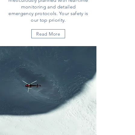
meticulously planned with real-time
monitoring and detailed
emergency protocols. Your safety is
our top priority.
Read More