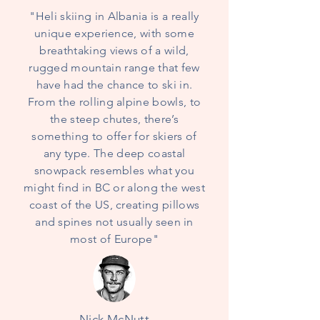
"Heli skiing in Albania is a really
unique experience, with some
breathtaking views of a wild,
rugged mountain range that few
have had the chance to ski in.
From the rolling alpine bowls, to
the steep chutes, there’s
something to offer for skiers of
any type. The deep coastal
snowpack resembles what you
might find in BC or along the west
coast of the US, creating pillows
and spines not usually seen in
most of Europe"
Nick McNutt