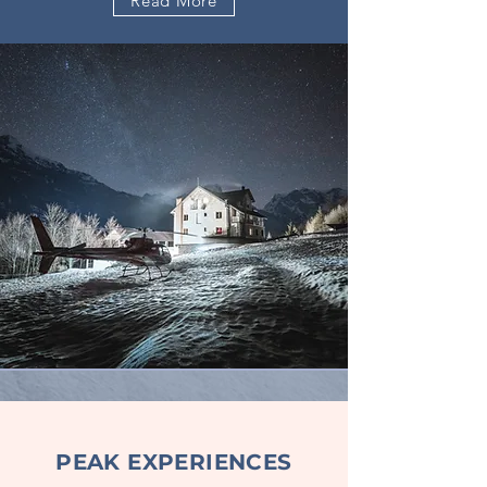
Read More
PEAK EXPERIENCES