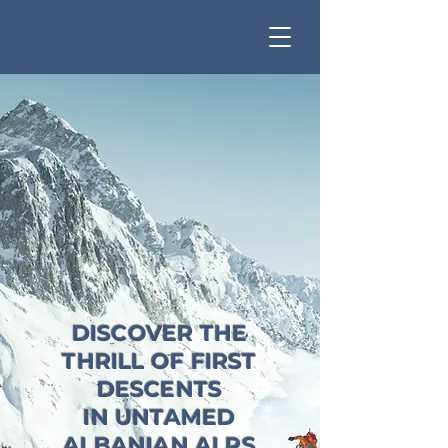
DISCOVER THE
THRILL OF FIRST
DESCENTS
IN UNTAMED
ALBANIAN ALPS