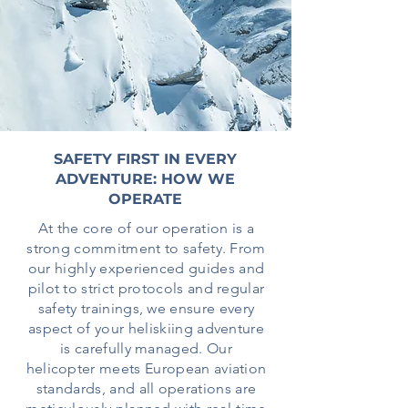
SAFETY FIRST IN EVERY
ADVENTURE: HOW WE
OPERATE
At the core of our operation is a
strong commitment to safety. From
our highly experienced guides and
pilot to strict protocols and regular
safety trainings, we ensure every
aspect of your heliskiing adventure
is carefully managed. Our
helicopter meets European aviation
standards, and all operations are