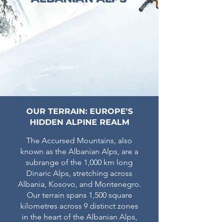
OUR TERRAIN: EUROPE'S
HIDDEN ALPINE REALM
The Accursed Mountains, also
known as the Albanian Alps, are a
subrange of the 1,000 km long
Dinaric Alps, stretching across
Albania, Kosovo, and Montenegro.
Our terrain spans 1,500 square
kilometres across 9 distinct zones
in the heart of the Albanian Alps,